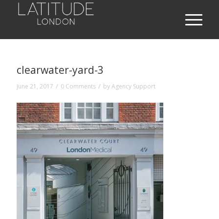
clearwater-yard-3
/
/
June 21, 2017
0 Comments
by
Agency Support