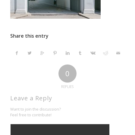
Share this entry
0
REPLIES
Leave a Reply
Want to join the discussion?
Feel free to contribute!