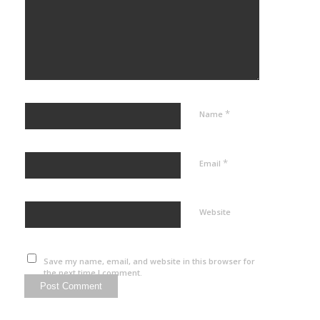
*
Name
*
Email
Website
Save my name, email, and website in this browser for
the next time I comment.