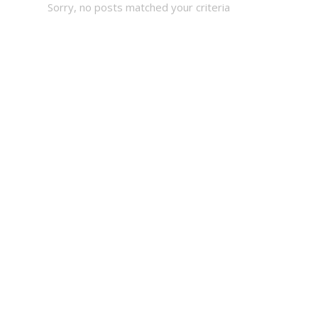
Sorry, no posts matched your criteria