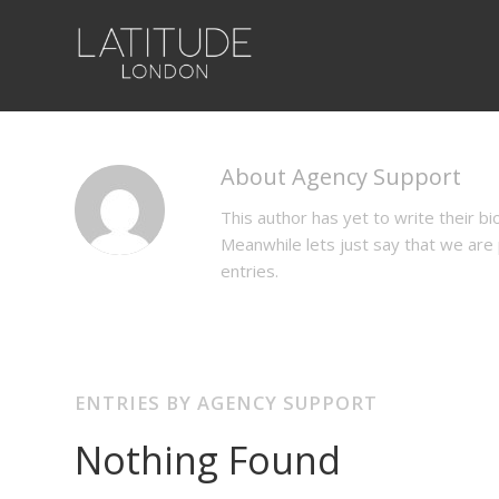
About
Agency Support
This author has yet to write their bio
Meanwhile lets just say that we ar
entries.
ENTRIES BY AGENCY SUPPORT
Nothing Found