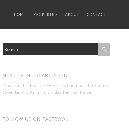
HOME
PROPERTIES
ABOUT
CONTACT
NEXT EVENT STARTING IN:
Please install the
The Events Calendar
or
The Events
Calendar Pro
Plugin to display the countdown
FOLLOW US ON FACEBOOK