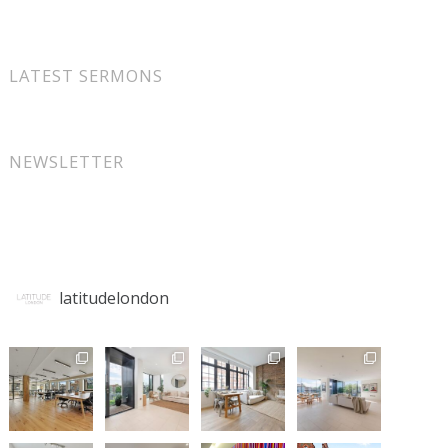
LATEST SERMONS
NEWSLETTER
latitudelondon