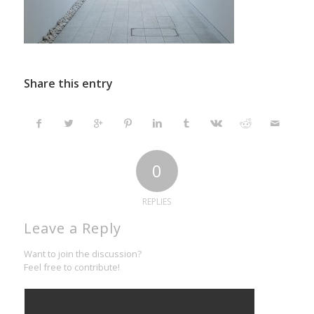
Share this entry
0
REPLIES
Leave a Reply
Want to join the discussion?
Feel free to contribute!