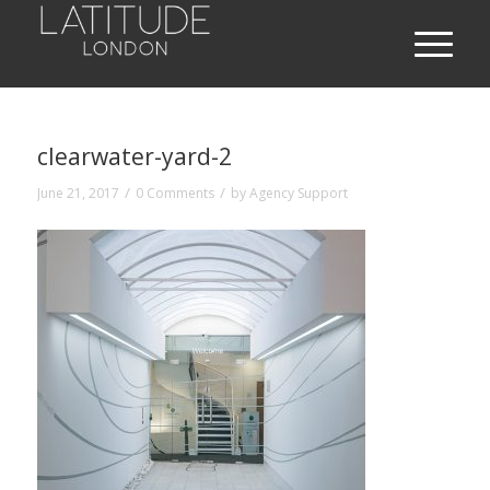
clearwater-yard-2
/
/
June 21, 2017
0 Comments
by
Agency Support