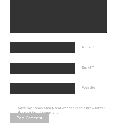
*
Name
*
Email
Website
Save my name, email, and website in this browser for
the next time I comment.