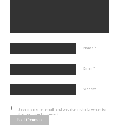
*
Name
*
Email
Website
Save my name, email, and website in this browser for
the next time I comment.