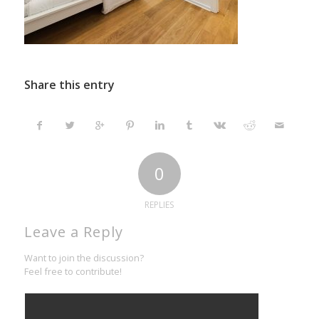
Share this entry
0
REPLIES
Leave a Reply
Want to join the discussion?
Feel free to contribute!