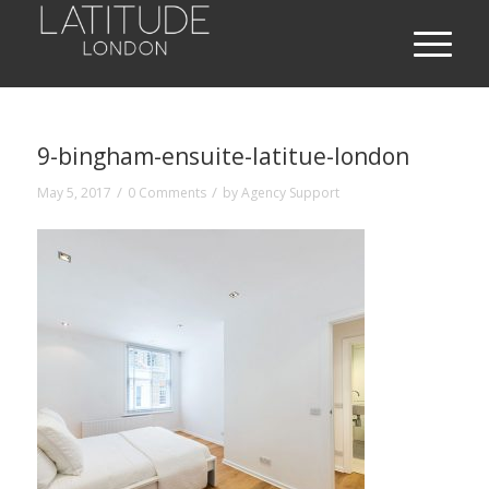
9-bingham-ensuite-latitue-london
/
/
May 5, 2017
0 Comments
by
Agency Support