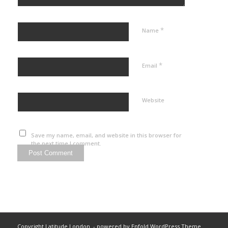
*
Name
*
Email
Website
Save my name, email, and website in this browser for
the next time I comment.
Copyright Latitude London. -
powered by Enfold WordPress Theme