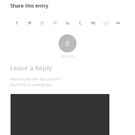
Share this entry
0
REPLIES
Leave a Reply
Want to join the discussion?
Feel free to contribute!