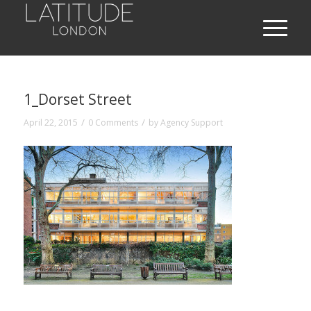
1_Dorset Street
/
/
April 22, 2015
0 Comments
by
Agency Support