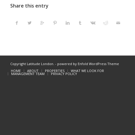
Share this entry
Copyright Latitude London. -
powered by Enfold WordPress Theme
HOME
ABOUT
PROPERTIES
WHAT WE LOOK FOR
MANAGEMENT TEAM
PRIVACY POLICY