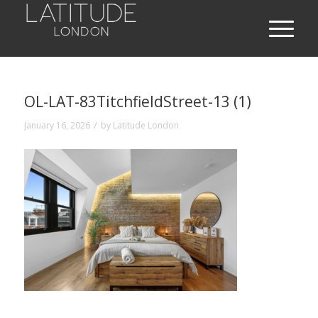
OL-LAT-83TitchfieldStreet-13 (1)
/
January 16, 2026
by
Latitude London