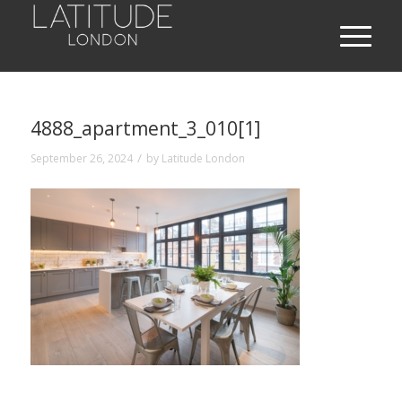
4888_apartment_3_010[1]
/
September 26, 2024
by
Latitude London