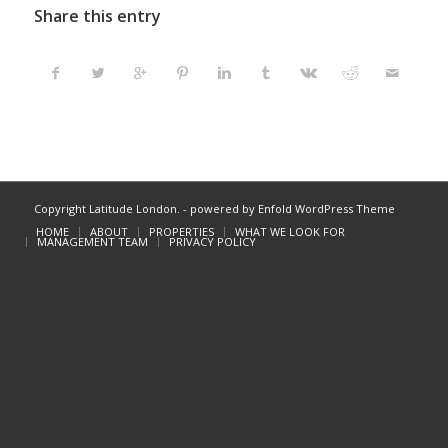
Share this entry
Copyright Latitude London. -
powered by Enfold WordPress Theme
HOME
ABOUT
PROPERTIES
WHAT WE LOOK FOR
MANAGEMENT TEAM
PRIVACY POLICY