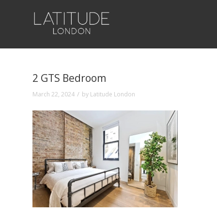
2 GTS Bedroom
/
March 22, 2024
by
Latitude London