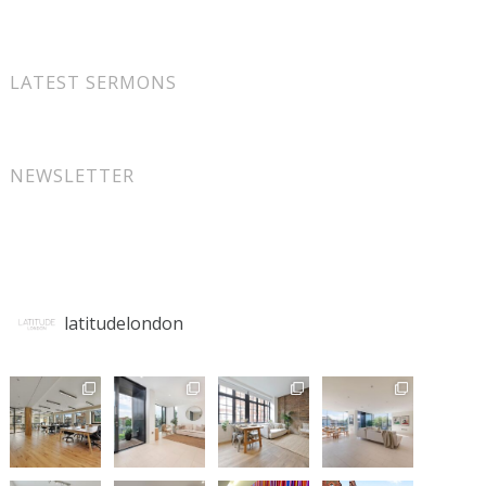
LATEST SERMONS
NEWSLETTER
latitudelondon