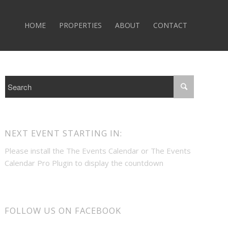
HOME
PROPERTIES
ABOUT
CONTACT
NEXT EVENT STARTING IN:
Please install the
The Events Calendar
or
The Events
Calendar Pro
Plugin to display the countdown
FOLLOW US ON FACEBOOK