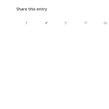
Share this entry