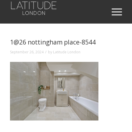
1@26 nottingham place-8544
/
September 26, 2024
by
Latitude London