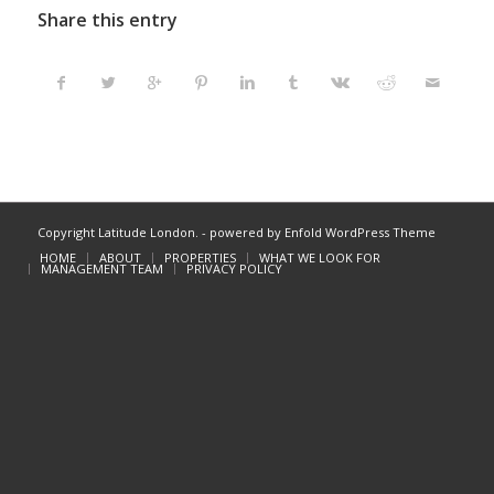
Share this entry
Copyright Latitude London. -
powered by Enfold WordPress Theme
HOME
ABOUT
PROPERTIES
WHAT WE LOOK FOR
MANAGEMENT TEAM
PRIVACY POLICY