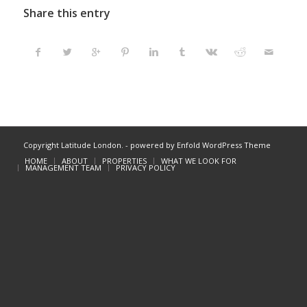
Share this entry
Copyright Latitude London. -
powered by Enfold WordPress Theme
HOME
ABOUT
PROPERTIES
WHAT WE LOOK FOR
MANAGEMENT TEAM
PRIVACY POLICY