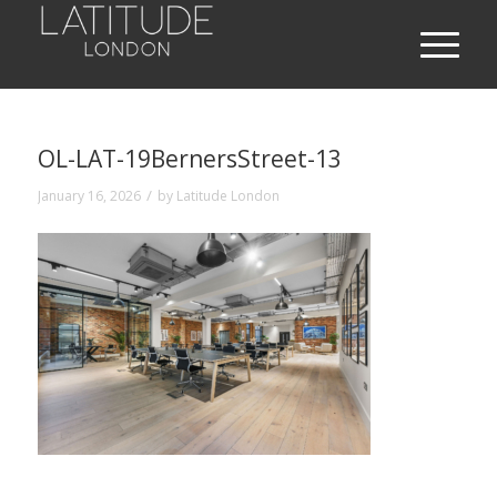
OL-LAT-19BernersStreet-13
/
January 16, 2026
by
Latitude London