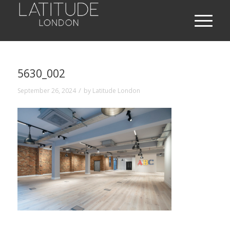
5630_002
/
September 26, 2024
by
Latitude London