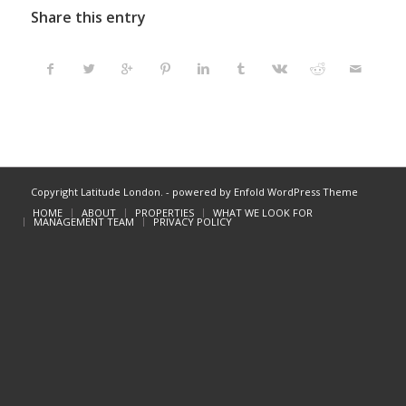
Share this entry
Copyright Latitude London. -
powered by Enfold WordPress Theme
HOME
ABOUT
PROPERTIES
WHAT WE LOOK FOR
MANAGEMENT TEAM
PRIVACY POLICY