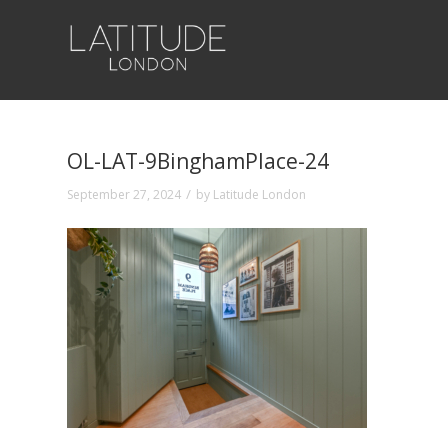
OL-LAT-9BinghamPlace-24
/
September 27, 2024
by
Latitude London