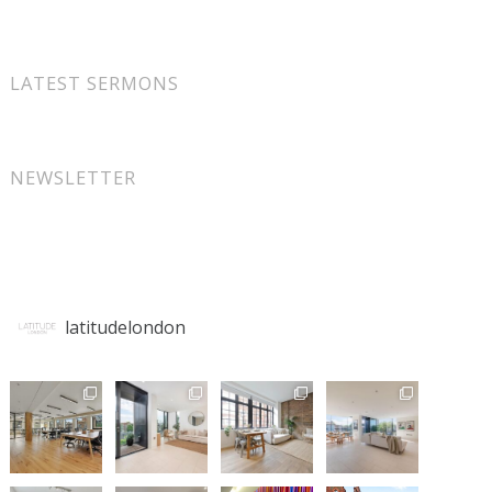
LATEST SERMONS
NEWSLETTER
latitudelondon