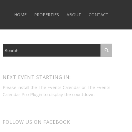
HOME
PROPERTIES
ABOUT
CONTACT
NEXT EVENT STARTING IN:
Please install the
The Events Calendar
or
The Events
Calendar Pro
Plugin to display the countdown
FOLLOW US ON FACEBOOK