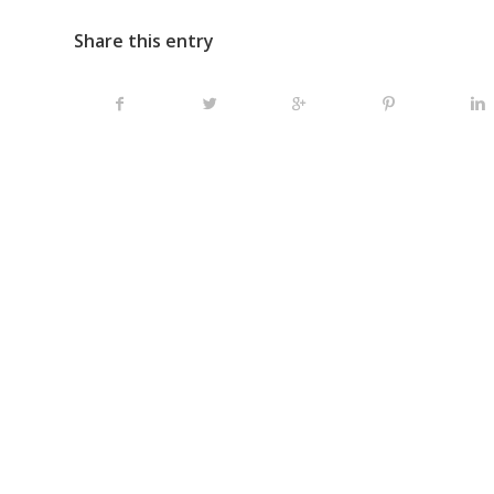
Share this entry