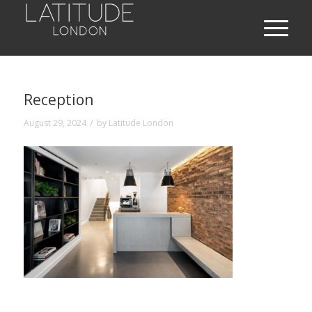
Reception
/
August 29, 2024
by
Latitude London