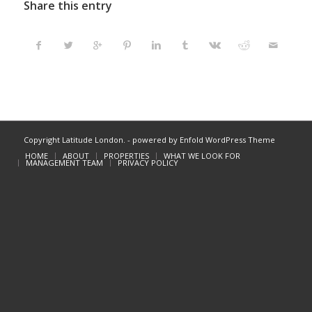
Share this entry
Copyright Latitude London. -
powered by Enfold WordPress Theme
HOME
ABOUT
PROPERTIES
WHAT WE LOOK FOR
MANAGEMENT TEAM
PRIVACY POLICY