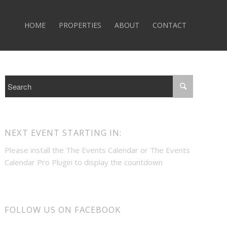
HOME
PROPERTIES
ABOUT
CONTACT
NEXT EVENT STARTING IN:
Please install the
The Events Calendar
or
The Events
Calendar Pro
Plugin to display the countdown
FOLLOW US ON FACEBOOK