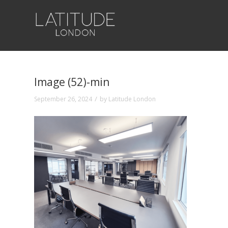
Image (52)-min
/
September 26, 2024
by
Latitude London