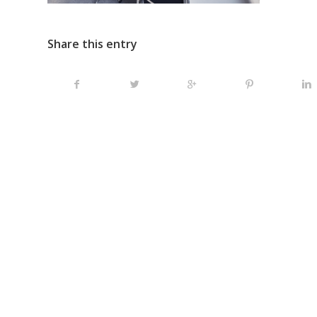
Share this entry