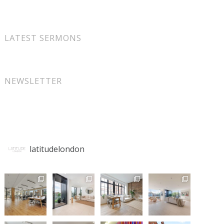
LATEST SERMONS
NEWSLETTER
latitudelondon