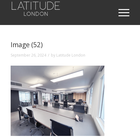
Image (52)
/
September 26, 2024
by
Latitude London