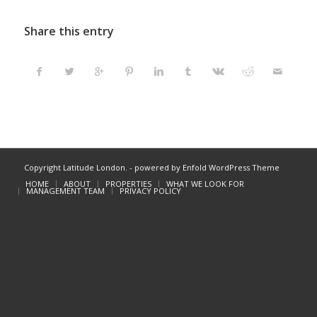
Share this entry
Copyright Latitude London. -
powered by Enfold WordPress Theme
HOME
ABOUT
PROPERTIES
WHAT WE LOOK FOR
MANAGEMENT TEAM
PRIVACY POLICY