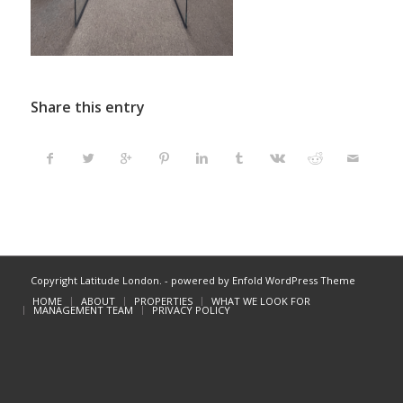
Share this entry
Copyright Latitude London. -
powered by Enfold WordPress Theme
HOME
ABOUT
PROPERTIES
WHAT WE LOOK FOR
MANAGEMENT TEAM
PRIVACY POLICY