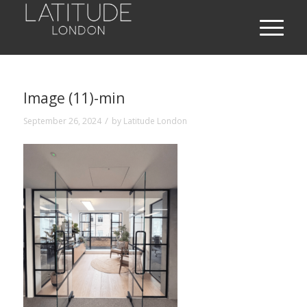
Image (11)-min
/
September 26, 2024
by
Latitude London